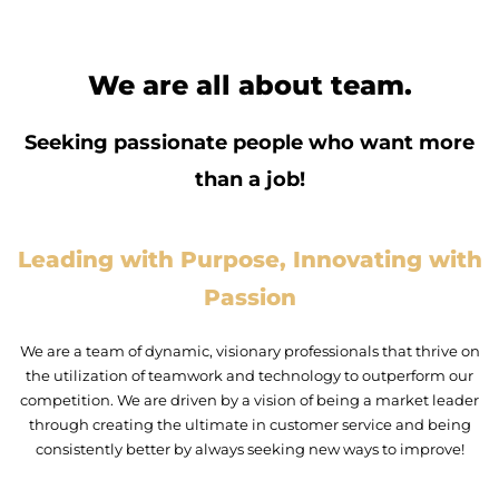
We are all about team.
Seeking passionate people who want more
than a job!
Leading with Purpose, Innovating with
Passion
We are a team of dynamic, visionary professionals that thrive on
the utilization of teamwork and technology to outperform our
competition. We are driven by a vision of being a market leader
through creating the ultimate in customer service and being
consistently better by always seeking new ways to improve!