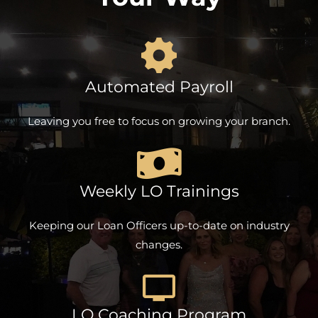
Automated Payroll
Leaving you free to focus on growing your branch.
Weekly LO Trainings
Keeping our Loan Officers up-to-date on industry
changes.
LO Coaching Program