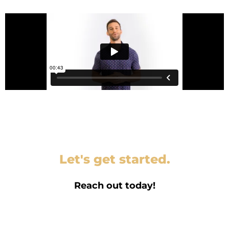
Let's get started.
Reach out today!