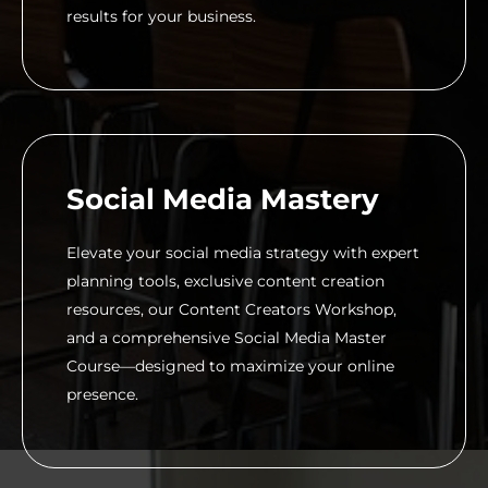
results for your business.
Social Media Mastery
Elevate your social media strategy with expert
planning tools, exclusive content creation
resources, our Content Creators Workshop,
and a comprehensive Social Media Master
Course—designed to maximize your online
presence.