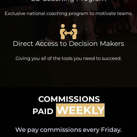
Exclusive national coaching program to motivate teams.
Direct Access to Decision Makers
Giving you all of the tools you need to succeed.
COMMISSIONS
WEEKLY
PAID
We pay commissions every Friday.