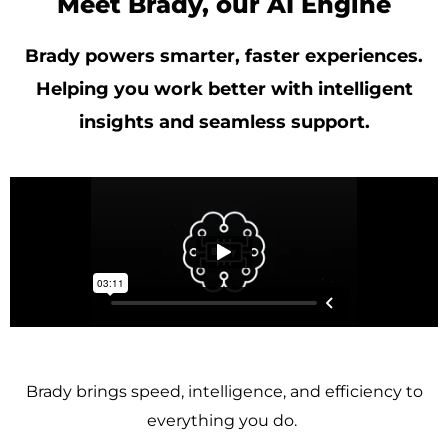
Meet Brady, our AI Engine
Brady powers smarter, faster experiences.
Helping you work better with intelligent
insights and seamless support.
Brady brings speed, intelligence, and efficiency to
everything you do.