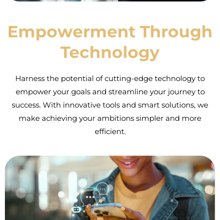
Empowerment Through
Technology
Harness the potential of cutting-edge technology to
empower your goals and streamline your journey to
success. With innovative tools and smart solutions, we
make achieving your ambitions simpler and more
efficient.