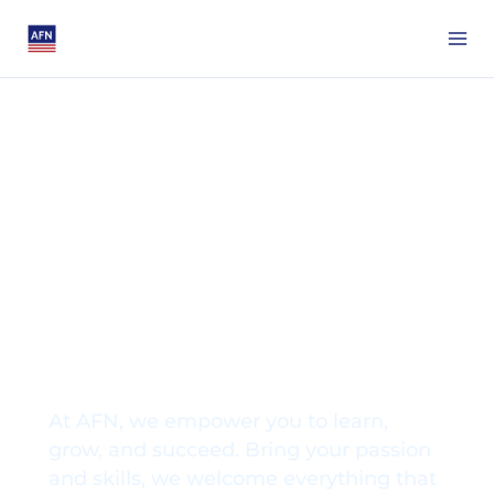
Grow with AFN,
Thrive in Your
Career
At AFN, we empower you to learn,
grow, and succeed. Bring your passion
and skills, we welcome everything that