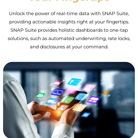
Unlock the power of real-time data with SNAP Suite,
providing actionable insights right at your fingertips.
SNAP Suite provides holistic dashboards to one-tap
solutions, such as automated underwriting, rate locks,
and disclosures at your command.