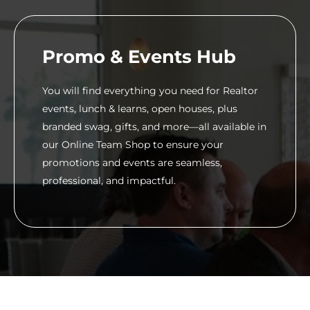
Promo & Events Hub
You will find everything you need for Realtor
events, lunch & learns, open houses, plus
branded swag, gifts, and more—all available in
our Online Team Shop to ensure your
promotions and events are seamless,
professional, and impactful.