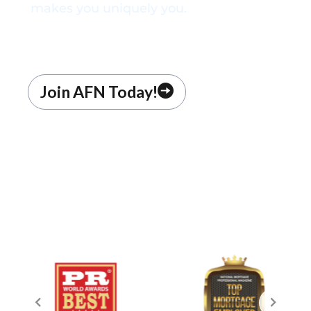
makes you uniquely you.
Join AFN Today!