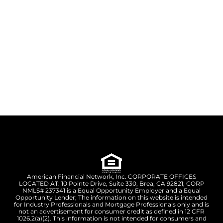
American Financial Network, Inc. CORPORATE OFFICES
LOCATED AT: 10 Pointe Drive, Suite 330, Brea, CA 92821; CORP
NMLS# 237341 is a Equal Opportunity Employer and a Equal
Opportunity Lender; The information on this website is intended
for Industry Professionals and Mortgage Professionals only and is
not an advertisement for consumer credit as defined in 12 CFR
1026.2(a)(2). This information is not intended for consumers and