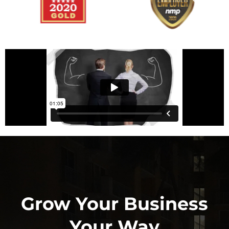
Grow Your Business
Your Way