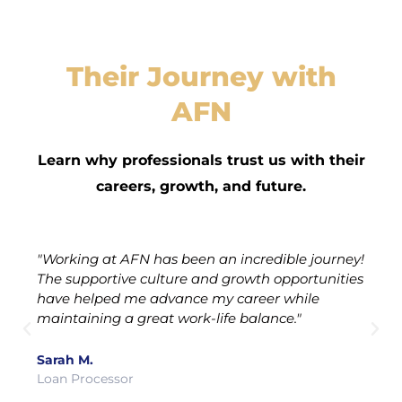
Their Journey with
AFN
Learn why professionals trust us with their
careers, growth, and future.
"Working at AFN has been an incredible journey!
The supportive culture and growth opportunities
have helped me advance my career while
maintaining a great work-life balance."
Sarah M.
Loan Processor