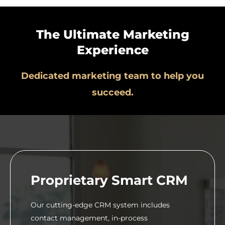
The Ultimate Marketing
Experience
Dedicated marketing team to help you
succeed.
Proprietary Smart CRM
Our cutting-edge CRM system includes
contact management, in-process