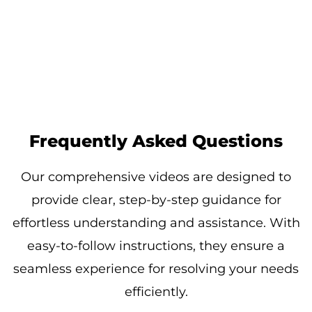
Frequently Asked Questions
Our comprehensive videos are designed to
provide clear, step-by-step guidance for
effortless understanding and assistance. With
easy-to-follow instructions, they ensure a
seamless experience for resolving your needs
efficiently.