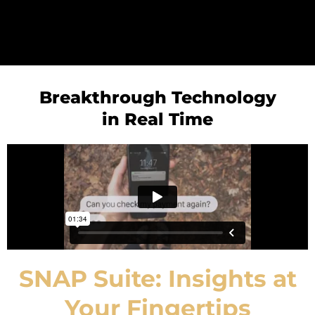
Breakthrough Technology
in Real Time
SNAP Suite: Insights at
Your Fingertips