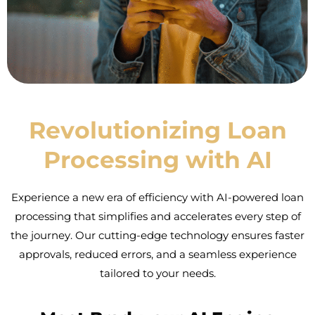
Revolutionizing Loan
Processing with AI
Experience a new era of efficiency with AI-powered loan
processing that simplifies and accelerates every step of
the journey. Our cutting-edge technology ensures faster
approvals, reduced errors, and a seamless experience
tailored to your needs.