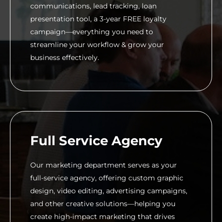
communications, lead tracking, loan
presentation tool, a 3-year FREE loyalty
campaign—everything you need to
streamline your workflow & grow your
business effectively.
Full Service Agency
Our marketing department serves as your
full-service agency, offering custom graphic
design, video editing, advertising campaigns,
and other creative solutions—helping you
create high-impact marketing that drives